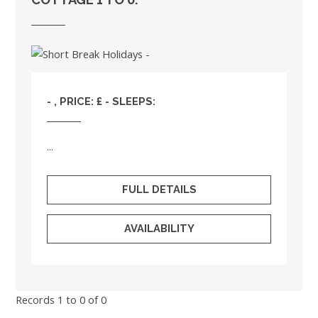
- , PRICE: £ - SLEEPS:
...
FULL DETAILS
AVAILABILITY
Records 1 to 0 of 0